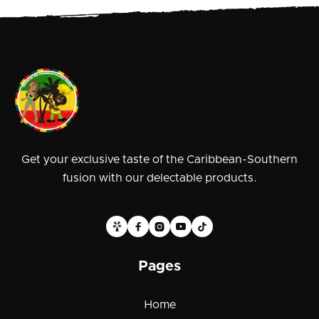
Get your exclusive taste of the Caribbean-Southern
fusion with our delectable products.





Pages
Home