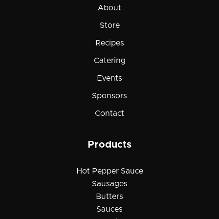
About
Store
Recipes
Catering
Events
Sponsors
Contact
Products
Hot Pepper Sauce
Sausages
Butters
Sauces