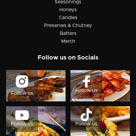
Seasonings
Honeys
Candles
Preserves & Chutney
Batters
Merch
Follow us on Socials

Follow us
Follow us


Follow us
Follow us