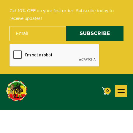
Get 10% OFF on your first order. Subscribe today to
receive updates!
0